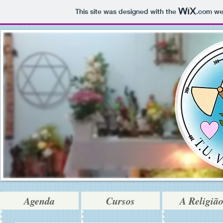
This site was designed with the
.com
web
Agenda
Cursos
A Religiã