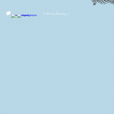
© 2013 by PiscoAg ;)